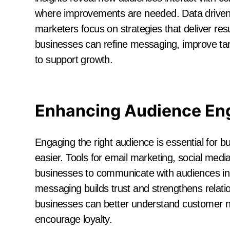
where improvements are needed. Data driven
marketers focus on strategies that deliver re
businesses can refine messaging, improve targ
to support growth.
Enhancing Audience E
Engaging the right audience is essential for 
easier. Tools for email marketing, social med
businesses to communicate with audiences in 
messaging builds trust and strengthens relat
businesses can better understand customer n
encourage loyalty.