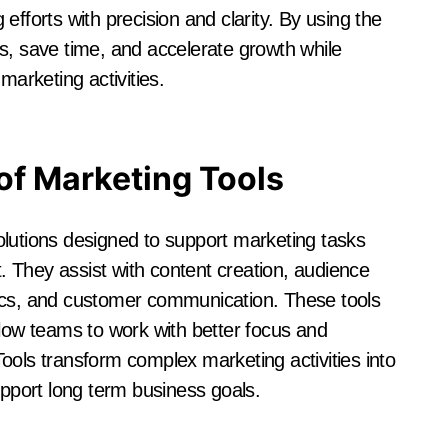
efforts with precision and clarity. By using the
s, save time, and accelerate growth while
marketing activities.
of Marketing Tools
olutions designed to support marketing tasks
 They assist with content creation, audience
s, and customer communication. These tools
llow teams to work with better focus and
ools transform complex marketing activities into
port long term business goals.