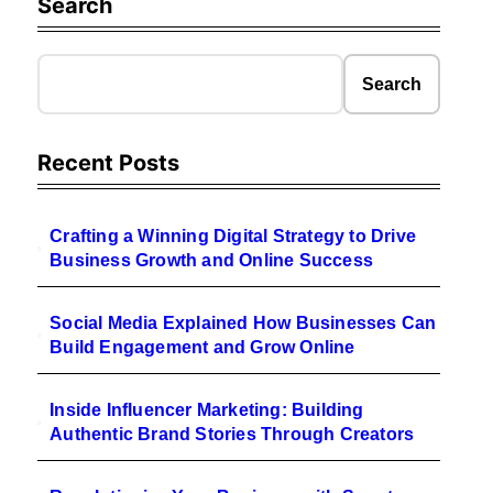
Search
Search
Recent Posts
Crafting a Winning Digital Strategy to Drive
Business Growth and Online Success
Social Media Explained How Businesses Can
Build Engagement and Grow Online
Inside Influencer Marketing: Building
Authentic Brand Stories Through Creators