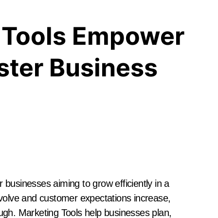
 Tools Empower
ster Business
businesses aiming to grow efficiently in a
evolve and customer expectations increase,
ugh. Marketing Tools help businesses plan,