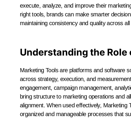
execute, analyze, and improve their marketing 
right tools, brands can make smarter decision
maintaining consistency and quality across all 
Understanding the Role 
Marketing Tools are platforms and software s
across strategy, execution, and measurement.
engagement, campaign management, analytic
bring structure to marketing operations and a
alignment. When used effectively, Marketing T
organized and manageable processes that sup