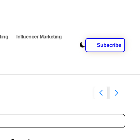
ting
Influencer Marketing
Subscribe
Social