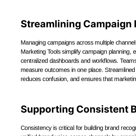
Streamlining Campaign
Managing campaigns across multiple channels
Marketing Tools simplify campaign planning, e
centralized dashboards and workflows. Teams 
measure outcomes in one place. Streamlined
reduces confusion, and ensures that marketing i
Supporting Consistent 
Consistency is critical for building brand reco