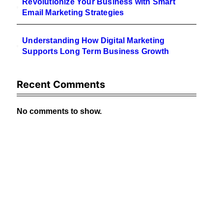
Revolutionize Your Business with Smart
Email Marketing Strategies
Understanding How Digital Marketing
Supports Long Term Business Growth
Recent Comments
No comments to show.