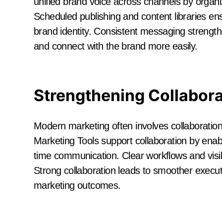
unified brand voice across channels by organi
Scheduled publishing and content libraries e
brand identity. Consistent messaging strength
and connect with the brand more easily.
Strengthening Collabor
Modern marketing often involves collaboration
Marketing Tools support collaboration by ena
time communication. Clear workflows and visib
Strong collaboration leads to smoother executi
marketing outcomes.