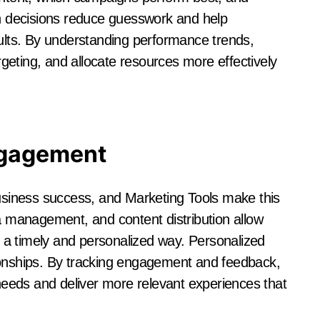
 decisions reduce guesswork and help
sults. By understanding performance trends,
eting, and allocate resources more effectively
ngagement
business success, and Marketing Tools make this
ia management, and content distribution allow
a timely and personalized way. Personalized
ionships. By tracking engagement and feedback,
eeds and deliver more relevant experiences that