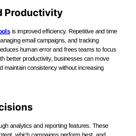
d Productivity
ools
is improved efficiency. Repetitive and time
anaging email campaigns, and tracking
educes human error and frees teams to focus
ith better productivity, businesses can move
d maintain consistency without increasing
cisions
ough analytics and reporting features. These
content, which campaigns perform best, and