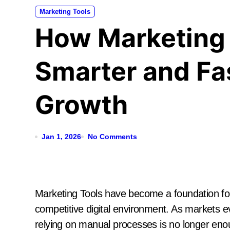
Marketing Tools
How Marketing
Smarter and Fa
Growth
Jan 1, 2026
No Comments
Marketing Tools have become a foundation for 
competitive digital environment. As markets 
relying on manual processes is no longer eno