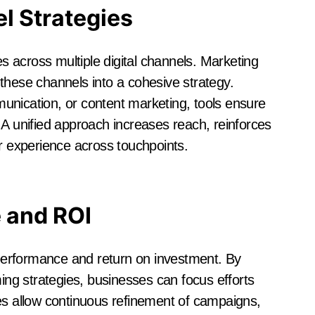
l Strategies
 across multiple digital channels. Marketing
these channels into a cohesive strategy.
unication, or content marketing, tools ensure
 A unified approach increases reach, reinforces
 experience across touchpoints.
 and ROI
g performance and return on investment. By
ming strategies, businesses can focus efforts
es allow continuous refinement of campaigns,