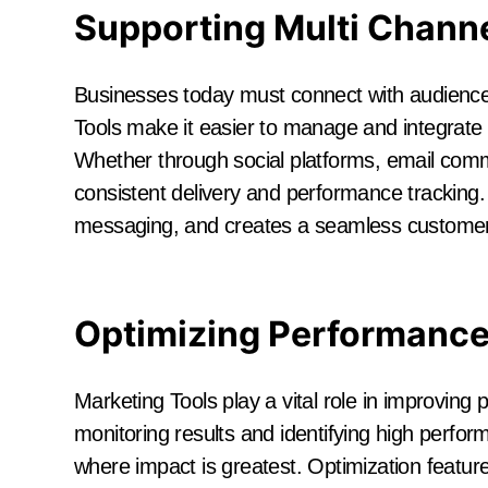
Supporting Multi Channe
Businesses today must connect with audiences
Tools make it easier to manage and integrate 
Whether through social platforms, email comm
consistent delivery and performance tracking.
messaging, and creates a seamless customer
Optimizing Performance
Marketing Tools play a vital role in improvin
monitoring results and identifying high perfor
where impact is greatest. Optimization featur