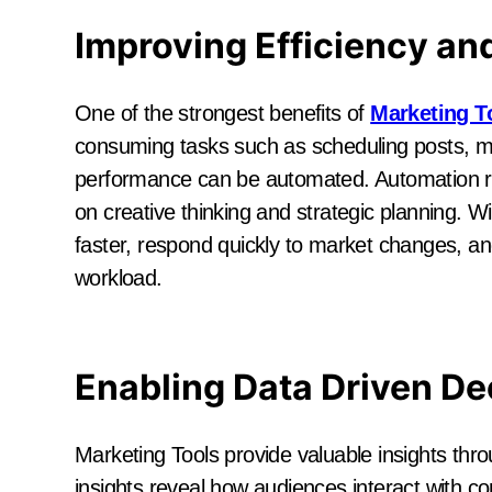
Improving Efficiency an
One of the strongest benefits of
Marketing T
consuming tasks such as scheduling posts, m
performance can be automated. Automation r
on creative thinking and strategic planning. W
faster, respond quickly to market changes, an
workload.
Enabling Data Driven De
Marketing Tools provide valuable insights thr
insights reveal how audiences interact with 