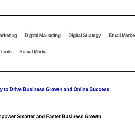
arketing
Digital Marketing
Digital Strategy
Email Marke
 Tools
Social Media
egy to Drive Business Growth and Online Success
mpower Smarter and Faster Business Growth