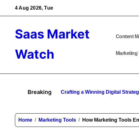
Skip
4 Aug 2026, Tue
to
content
Saas Market
Content M
Watch
Marketing
Breaking
Crafting a Winning Digital Strat
Home
Marketing Tools
How Marketing Tools E