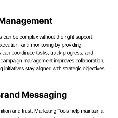
 Management
 can be complex without the right support.
xecution, and monitoring by providing
can coordinate tasks, track progress, and
 campaign management improves collaboration,
nitiatives stay aligned with strategic objectives.
Brand Messaging
gnition and trust. Marketing Tools help maintain a