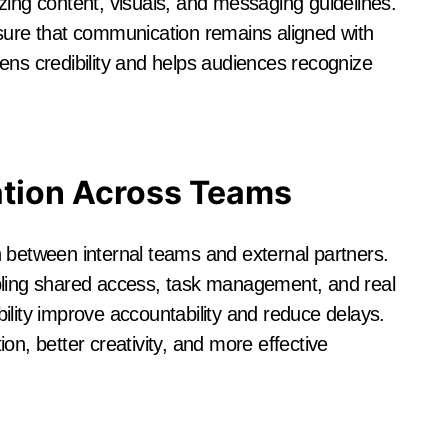
zing content, visuals, and messaging guidelines.
nsure that communication remains aligned with
ens credibility and helps audiences recognize
ation Across Teams
 between internal teams and external partners.
bling shared access, task management, and real
ility improve accountability and reduce delays.
on, better creativity, and more effective