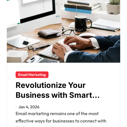
Email Marketing
Revolutionize Your
Business with Smart
Email Marketing
Jan 4, 2026
Strategies
Email marketing remains one of the most
effective ways for businesses to connect with