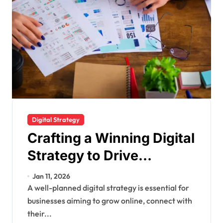
Digital Strategy
Crafting a Winning Digital
Strategy to Drive
Business Growth and
Jan 11, 2026
Online Success
A well-planned digital strategy is essential for
businesses aiming to grow online, connect with
their...