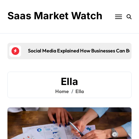
Skip
to
Saas Market Watch
content
Social Media Explained How Businesses Can Buil
Ella
Home
Ella