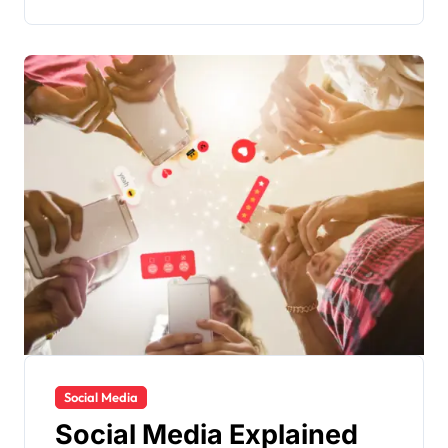
Social Media
Social Media Explained