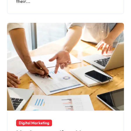
their...
Digital Marketing