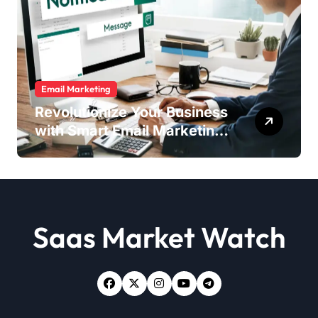
Email Marketing
Revolutionize Your Business
with Smart Email Marketing
Strategies
Saas Market Watch