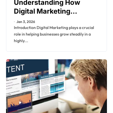
Understanding How
Digital Marketing
Supports Long Term
Jan 3, 2026
Business Growth
Introduction Digital Marketing plays a crucial
role in helping businesses grow steadily in a
highly...