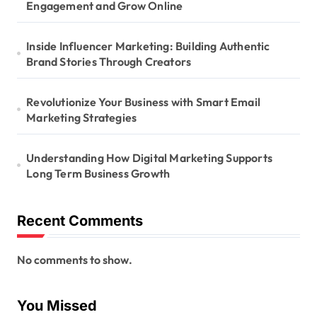
Engagement and Grow Online
Inside Influencer Marketing: Building Authentic
Brand Stories Through Creators
Revolutionize Your Business with Smart Email
Marketing Strategies
Understanding How Digital Marketing Supports
Long Term Business Growth
Recent Comments
No comments to show.
You Missed