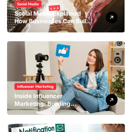
Social Media
Social Media Explained
How Businesses Can Build
Engagement and Grow
Online
Influencer Marketing
Inside Influencer
Marketing: Building
Authentic Brand Stories
Through Creators