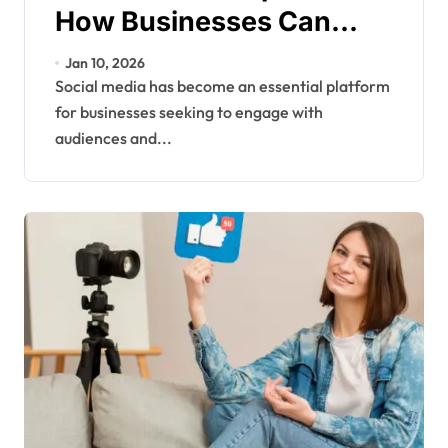
How Businesses Can
Build Engagement and
Jan 10, 2026
Grow Online
Social media has become an essential platform
for businesses seeking to engage with
audiences and...