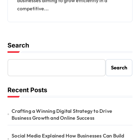
businesses aiming to grow efficiently in a
competitive...
Search
Search
Recent Posts
Crafting a Winning Digital Strategy to Drive
Business Growth and Online Success
Social Media Explained How Businesses Can Build