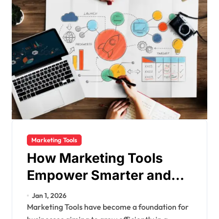
Marketing Tools
How Marketing Tools
Empower Smarter and
Faster Business Growth
Jan 1, 2026
Marketing Tools have become a foundation for