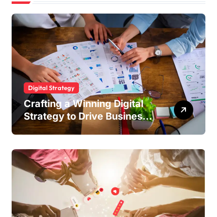
Digital Strategy
Crafting a Winning Digital
Strategy to Drive Business
Growth and Online Success