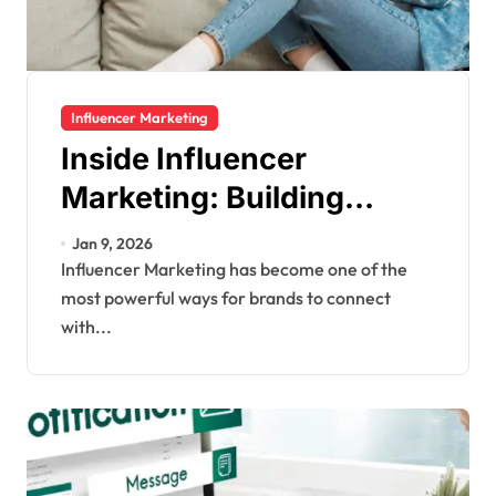
Influencer Marketing
Inside Influencer
Marketing: Building
Authentic Brand Stories
Jan 9, 2026
Through Creators
Influencer Marketing has become one of the
most powerful ways for brands to connect
with...