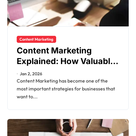
Content Marketing
Content Marketing
Explained: How Valuable
Content Builds Trust and
Jan 2, 2026
Drives Growth
Content Marketing has become one of the
most important strategies for businesses that
want to...